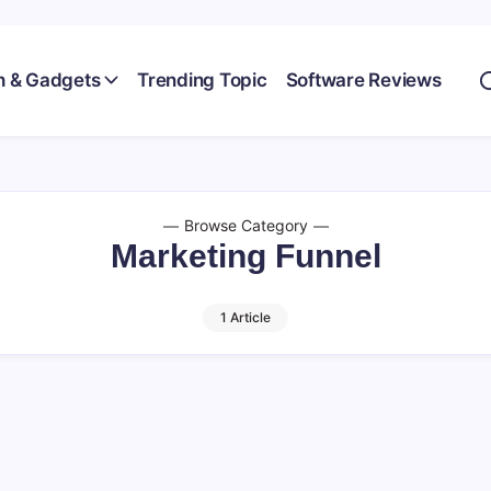
h & Gadgets
Trending Topic
Software Reviews
Browse Category
Marketing Funnel
1 Article