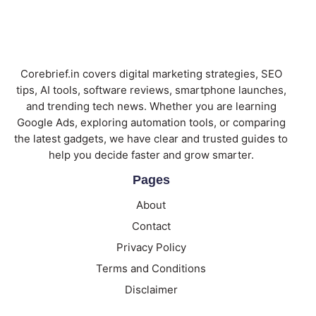
Corebrief.in covers digital marketing strategies, SEO
tips, AI tools, software reviews, smartphone launches,
and trending tech news. Whether you are learning
Google Ads, exploring automation tools, or comparing
the latest gadgets, we have clear and trusted guides to
help you decide faster and grow smarter.
Pages
About
Contact
Privacy Policy
Terms and Conditions
Disclaimer