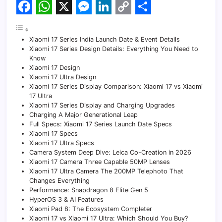
F
W
X
M
L
C
S
a
h
e
i
o
h
Xiaomi 17 Series India Launch Date & Event Details
c
a
s
n
p
a
Xiaomi 17 Series Design Details: Everything You Need to
Know
e
t
s
k
y
r
Xiaomi 17 Design
Xiaomi 17 Ultra Design
b
s
e
e
L
e
Xiaomi 17 Series Display Comparison: Xiaomi 17 vs Xiaomi
o
A
n
d
i
17 Ultra
Xiaomi 17 Series Display and Charging Upgrades
o
p
g
I
n
Charging A Major Generational Leap
Full Specs: Xiaomi 17 Series Launch Date Specs
k
p
e
n
k
Xiaomi 17 Specs
Xiaomi 17 Ultra Specs
r
Camera System Deep Dive: Leica Co-Creation in 2026
Xiaomi 17 Camera Three Capable 50MP Lenses
Xiaomi 17 Ultra Camera The 200MP Telephoto That
Changes Everything
Performance: Snapdragon 8 Elite Gen 5
HyperOS 3 & AI Features
Xiaomi Pad 8: The Ecosystem Completer
Xiaomi 17 vs Xiaomi 17 Ultra: Which Should You Buy?