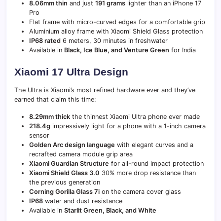
8.06mm thin
and just
191 grams
lighter than an iPhone 17
Pro
Flat frame with micro-curved edges for a comfortable grip
Aluminium alloy frame with Xiaomi Shield Glass protection
IP68 rated
6 meters, 30 minutes in freshwater
Available in
Black, Ice Blue, and Venture Green
for India
Xiaomi 17 Ultra Design
The Ultra is Xiaomi’s most refined hardware ever and they’ve
earned that claim this time:
8.29mm thick
the thinnest Xiaomi Ultra phone ever made
218.4g
impressively light for a phone with a 1-inch camera
sensor
Golden Arc design language
with elegant curves and a
recrafted camera module grip area
Xiaomi Guardian Structure
for all-round impact protection
Xiaomi Shield Glass 3.0
30% more drop resistance than
the previous generation
Corning Gorilla Glass 7i
on the camera cover glass
IP68
water and dust resistance
Available in
Starlit Green, Black, and White