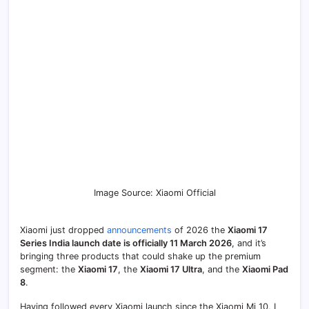
Image Source: Xiaomi Official
Xiaomi just dropped
announcements
of 2026 the
Xiaomi 17
Series India launch date is officially 11 March 2026
, and it’s
bringing three products that could shake up the premium
segment: the
Xiaomi 17
, the
Xiaomi 17 Ultra
, and the
Xiaomi Pad
8
.
Having followed every Xiaomi launch since the Xiaomi Mi 10, I