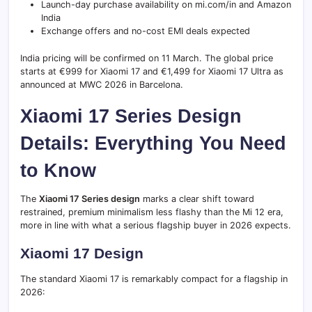
Launch-day purchase availability on mi.com/in and Amazon
India
Exchange offers and no-cost EMI deals expected
India pricing will be confirmed on 11 March. The global price
starts at €999 for Xiaomi 17 and €1,499 for Xiaomi 17 Ultra as
announced at MWC 2026 in Barcelona.
Xiaomi 17 Series Design
Details: Everything You Need
to Know
The
Xiaomi 17 Series design
marks a clear shift toward
restrained, premium minimalism less flashy than the Mi 12 era,
more in line with what a serious flagship buyer in 2026 expects.
Xiaomi 17 Design
The standard Xiaomi 17 is remarkably compact for a flagship in
2026: