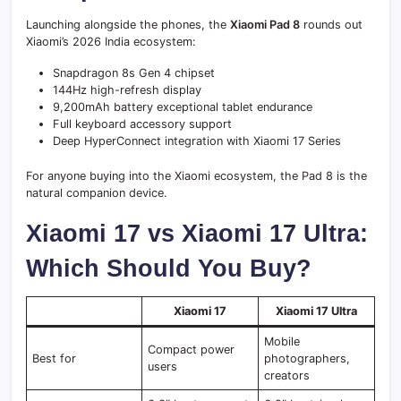
Launching alongside the phones, the
Xiaomi Pad 8
rounds out
Xiaomi’s 2026 India ecosystem:
Snapdragon 8s Gen 4 chipset
144Hz high-refresh display
9,200mAh battery exceptional tablet endurance
Full keyboard accessory support
Deep HyperConnect integration with Xiaomi 17 Series
For anyone buying into the Xiaomi ecosystem, the Pad 8 is the
natural companion device.
Xiaomi 17 vs Xiaomi 17 Ultra:
Which Should You Buy?
Xiaomi 17
Xiaomi 17 Ultra
Mobile
Compact power
Best for
photographers,
users
creators