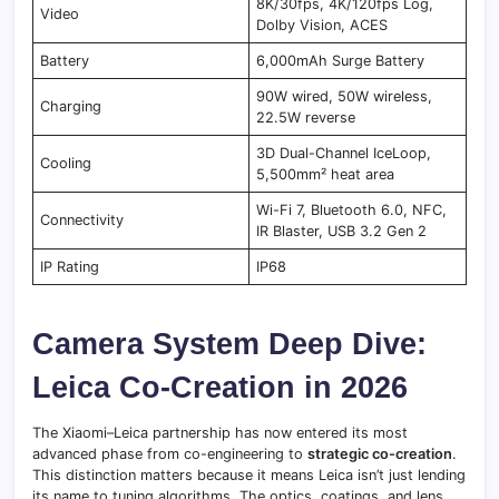
8K/30fps, 4K/120fps Log,
Video
Dolby Vision, ACES
Battery
6,000mAh Surge Battery
90W wired, 50W wireless,
Charging
22.5W reverse
3D Dual-Channel IceLoop,
Cooling
5,500mm² heat area
Wi-Fi 7, Bluetooth 6.0, NFC,
Connectivity
IR Blaster, USB 3.2 Gen 2
IP Rating
IP68
Camera System Deep Dive:
Leica Co-Creation in 2026
The Xiaomi–Leica partnership has now entered its most
advanced phase from co-engineering to
strategic co-creation
.
This distinction matters because it means Leica isn’t just lending
its name to tuning algorithms. The optics, coatings, and lens