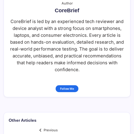
Author
CoreBrief
CoreBrief is led by an experienced tech reviewer and
device analyst with a strong focus on smartphones,
laptops, and consumer electronics. Every article is
based on hands-on evaluation, detailed research, and
real-world performance testing. The goal is to deliver
accurate, unbiased, and practical recommendations
that help readers make informed decisions with
confidence.
Follow Me
Other Articles
Previous