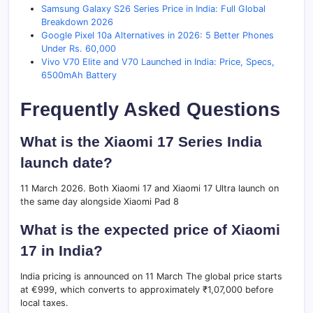
Samsung Galaxy S26 Series Price in India: Full Global
Breakdown 2026
Google Pixel 10a Alternatives in 2026: 5 Better Phones
Under Rs. 60,000
Vivo V70 Elite and V70 Launched in India: Price, Specs,
6500mAh Battery
Frequently Asked Questions
What is the Xiaomi 17 Series India
launch date?
11 March 2026. Both Xiaomi 17 and Xiaomi 17 Ultra launch on
the same day alongside Xiaomi Pad 8
What is the expected price of Xiaomi
17 in India?
India pricing is announced on 11 March The global price starts
at €999, which converts to approximately ₹1,07,000 before
local taxes.