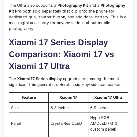
The Ultra also supports a
Photography Kit
and a
Photography
Kit Pro
both sold separately that clip onto the phone for
dedicated grip, shutter button, and additional battery. This is a
meaningful accessory for anyone serious about mobile
photography.
Xiaomi 17 Series Display
Comparison: Xiaomi 17 vs
Xiaomi 17 Ultra
The
Xiaomi 17 Series display
upgrades are among the most
significant this generation. Here’s a side-by-side comparison:
Feature
Xiaomi 17
Xiaomi 17 Ultra
Size
6.3 inches
6.9 inches
HyperRGB
Panel
CrystalRes OLED
AMOLED (M10
custom panel)