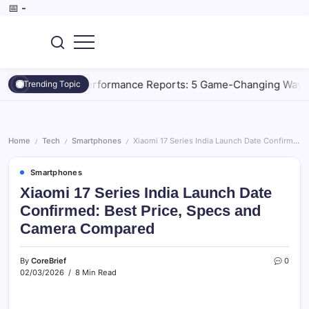
Skip
📅
-
to
content
SEO,
CoreBrief
AI
Tools,
rative AI Performance Reports: 5 Game-Changing Ways to Mas
Trending Topic
Digital
Marketing,
Tech
&
Gadget.
Home
Tech
Smartphones
Xiaomi 17 Series India Launch Date Confirmed: Best Price, Specs and Camera Compared
/
/
/
Smartphones
Xiaomi 17 Series India Launch Date
Confirmed: Best Price, Specs and
Camera Compared
By
CoreBrief
0
02/03/2026
8 Min Read