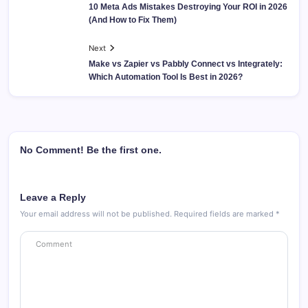
10 Meta Ads Mistakes Destroying Your ROI in 2026
(And How to Fix Them)
Next
Make vs Zapier vs Pabbly Connect vs Integrately:
Which Automation Tool Is Best in 2026?
No Comment! Be the first one.
Leave a Reply
Your email address will not be published.
Required fields are marked
*