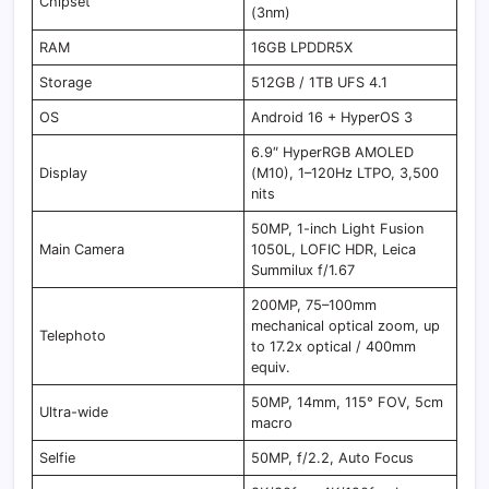
Chipset
(3nm)
RAM
16GB LPDDR5X
Storage
512GB / 1TB UFS 4.1
OS
Android 16 + HyperOS 3
6.9″ HyperRGB AMOLED
Display
(M10), 1–120Hz LTPO, 3,500
nits
50MP, 1-inch Light Fusion
Main Camera
1050L, LOFIC HDR, Leica
Summilux f/1.67
200MP, 75–100mm
mechanical optical zoom, up
Telephoto
to 17.2x optical / 400mm
equiv.
50MP, 14mm, 115° FOV, 5cm
Ultra-wide
macro
Selfie
50MP, f/2.2, Auto Focus