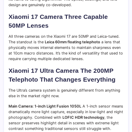
design are genuinely co-developed.
Xiaomi 17 Camera Three Capable
50MP Lenses
All three cameras on the Xiaomi 17 are 50MP and Leica-tuned.
The standout is the
Leica 60mm floating telephoto
a lens that
physically moves internal elements to maintain sharpness even
at 10cm macro distances. It’s the kind of versatility that used to
require carrying multiple dedicated lenses.
Xiaomi 17 Ultra Camera The 200MP
Telephoto That Changes Everything
The Ultra’s camera system is genuinely different from anything
else in the market right now.
Main Camera: 1-inch Light Fusion 1050L
A 1-inch sensor means
dramatically more light capture, especially in low-light and night
photography. Combined with
LOFIC HDR technology
, the
sensor preserves highlight detail in scenes with extreme light
contrast something traditional sensors still struggle with.