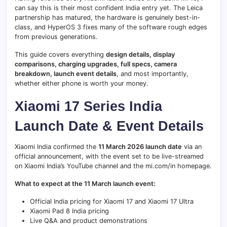
can say this is their most confident India entry yet. The Leica
partnership has matured, the hardware is genuinely best-in-
class, and HyperOS 3 fixes many of the software rough edges
from previous generations.
This guide covers everything
design details, display
comparisons, charging upgrades, full specs, camera
breakdown, launch event details
, and most importantly,
whether either phone is worth your money.
Xiaomi 17 Series India
Launch Date & Event Details
Xiaomi India confirmed the
11 March 2026 launch date
via an
official announcement, with the event set to be live-streamed
on Xiaomi India’s YouTube channel and the mi.com/in homepage.
What to expect at the 11 March launch event:
Official India pricing for Xiaomi 17 and Xiaomi 17 Ultra
Xiaomi Pad 8 India pricing
Live Q&A and product demonstrations