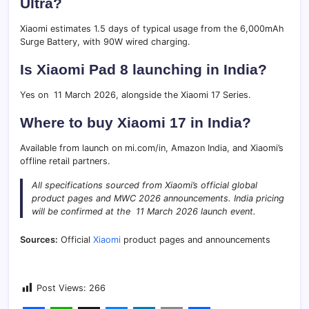
Ultra?
Xiaomi estimates 1.5 days of typical usage from the 6,000mAh
Surge Battery, with 90W wired charging.
Is Xiaomi Pad 8 launching in India?
Yes on 11 March 2026, alongside the Xiaomi 17 Series.
Where to buy Xiaomi 17 in India?
Available from launch on mi.com/in, Amazon India, and Xiaomi’s
offline retail partners.
All specifications sourced from Xiaomi’s official global
product pages and MWC 2026 announcements. India pricing
will be confirmed at the 11 March 2026 launch event.
Sources:
Official
Xiaomi
product pages and announcements
Post Views:
266