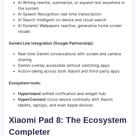
AI Writing rewrite, summarize, or expand text anywhere in
the system
AI Speech Recognition real-time transcription
AI Search intelligent on-device and cloud search
AI Dynamic Wallpapers reactive, generative home screen
visuals
Gemini Live Integration (Google Partnership):
Real-time Gemini conversations with screen and camera
sharing
Gemini overlay accessible without switching apps
Action-taking across both Xiaomi and third-party apps
Ecosystem tools:
HyperIsland
unified notification and widget hub
HyperConnect
cross-device continuity with Xiaomi
tablets, laptops, and even Apple devices
Xiaomi Pad 8: The Ecosystem
Completer