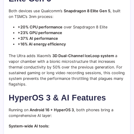
Both devices use Qualcomm’s
Snapdragon 8 Elite Gen 5
, built
on TSMC’s 3nm process:
+20% CPU performance
over Snapdragon 8 Elite
+23% GPU performance
+37% AI performance
+16% AI energy efficiency
The Ultra adds Xiaomi’s
3D Dual-Channel IceLoop system
a
vapor chamber with a bionic microstructure that increases
thermal conductivity by 50% over the previous generation. For
sustained gaming or long video recording sessions, this cooling
system prevents the performance throttling that plagues many
flagships.
HyperOS 3 & AI Features
Running on
Android 16 + HyperOS 3
, both phones bring a
comprehensive AI layer:
System-wide AI tools: