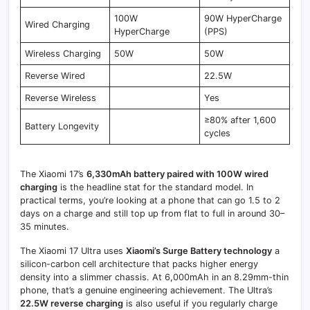
100W
90W HyperCharge
Wired Charging
HyperCharge
(PPS)
Wireless Charging
50W
50W
Reverse Wired
22.5W
Reverse Wireless
Yes
≥80% after 1,600
Battery Longevity
cycles
The Xiaomi 17’s
6,330mAh battery paired with 100W wired
charging
is the headline stat for the standard model. In
practical terms, you’re looking at a phone that can go 1.5 to 2
days on a charge and still top up from flat to full in around 30–
35 minutes.
The Xiaomi 17 Ultra uses
Xiaomi’s Surge Battery technology
a
silicon-carbon cell architecture that packs higher energy
density into a slimmer chassis. At 6,000mAh in an 8.29mm-thin
phone, that’s a genuine engineering achievement. The Ultra’s
22.5W reverse charging
is also useful if you regularly charge