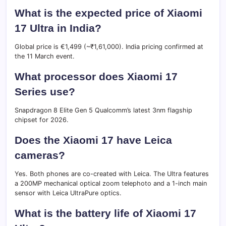
What is the expected price of Xiaomi
17 Ultra in India?
Global price is €1,499 (~₹1,61,000). India pricing confirmed at
the 11 March event.
What processor does Xiaomi 17
Series use?
Snapdragon 8 Elite Gen 5 Qualcomm’s latest 3nm flagship
chipset for 2026.
Does the Xiaomi 17 have Leica
cameras?
Yes. Both phones are co-created with Leica. The Ultra features
a 200MP mechanical optical zoom telephoto and a 1-inch main
sensor with Leica UltraPure optics.
What is the battery life of Xiaomi 17