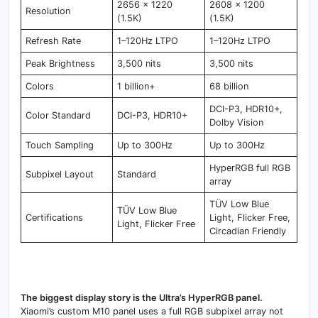
2656 × 1220
2608 × 1200
Resolution
(1.5K)
(1.5K)
Refresh Rate
1–120Hz LTPO
1–120Hz LTPO
Peak Brightness
3,500 nits
3,500 nits
Colors
1 billion+
68 billion
DCI-P3, HDR10+,
Color Standard
DCI-P3, HDR10+
Dolby Vision
Touch Sampling
Up to 300Hz
Up to 300Hz
HyperRGB full RGB
Subpixel Layout
Standard
array
TÜV Low Blue
TÜV Low Blue
Certifications
Light, Flicker Free,
Light, Flicker Free
Circadian Friendly
The biggest display story is the Ultra’s HyperRGB panel.
Xiaomi’s custom M10 panel uses a full RGB subpixel array not