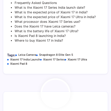
Frequently Asked Questions
What is the Xiaomi 17 Series India launch date?
What is the expected price of Xiaomi 17 in India?
What is the expected price of Xiaomi 17 Ultra in India?
What processor does Xiaomi 17 Series use?
Does the Xiaomi 17 have Leica cameras?
What is the battery life of Xiaomi 17 Ultra?
Is Xiaomi Pad 8 launching in India?
Where to buy Xiaomi 17 in India?
Leica Camera
Snapdragon 8 Elite Gen 5
Tags:
Xiaomi 17 India Launch
Xiaomi 17 Series
Xiaomi 17 Ultra
Xiaomi Pad 8