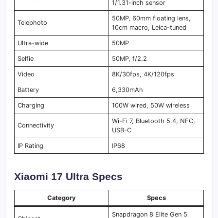
1/1.31-inch sensor
50MP, 60mm floating lens,
Telephoto
10cm macro, Leica-tuned
Ultra-wide
50MP
Selfie
50MP, f/2.2
Video
8K/30fps, 4K/120fps
Battery
6,330mAh
Charging
100W wired, 50W wireless
Wi-Fi 7, Bluetooth 5.4, NFC,
Connectivity
USB-C
IP Rating
IP68
Xiaomi 17 Ultra Specs
Category
Specs
Snapdragon 8 Elite Gen 5