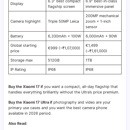
6.3″ best compact
6.9″ best-in-class
Display
flagship screen
immersive panel
200MP mechanical
Camera highlight
Triple 50MP Leica
zoom + 1-inch
sensor
Battery
6,330mAh + 100W
6,000mAh + 90W
Global starting
€1,499
€999 (~₹1,07,000)
price
(~₹1,61,000)
Storage max
512GB
1TB
IP Rating
IP68
IP68
Buy the Xiaomi 17 if
you want a compact, all-day flagship that
handles everything brilliantly without the Ultra’s price premium.
Buy the Xiaomi 17 Ultra if
photography and video are your
primary use cases and you want the best camera phone
available in 2026 period.
Also Read: