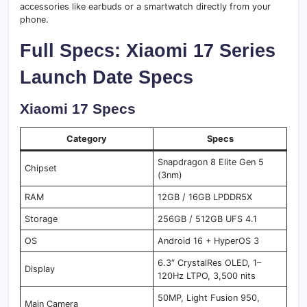
accessories like earbuds or a smartwatch directly from your
phone.
Full Specs: Xiaomi 17 Series
Launch Date Specs
Xiaomi 17 Specs
Category
Specs
Snapdragon 8 Elite Gen 5
Chipset
(3nm)
RAM
12GB / 16GB LPDDR5X
Storage
256GB / 512GB UFS 4.1
OS
Android 16 + HyperOS 3
6.3″ CrystalRes OLED, 1–
Display
120Hz LTPO, 3,500 nits
50MP, Light Fusion 950,
Main Camera