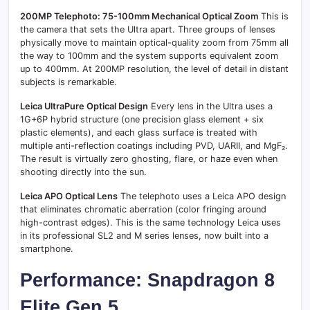
200MP Telephoto: 75-100mm Mechanical Optical Zoom
This is
the camera that sets the Ultra apart. Three groups of lenses
physically move to maintain optical-quality zoom from 75mm all
the way to 100mm and the system supports equivalent zoom
up to 400mm. At 200MP resolution, the level of detail in distant
subjects is remarkable.
Leica UltraPure Optical Design
Every lens in the Ultra uses a
1G+6P hybrid structure (one precision glass element + six
plastic elements), and each glass surface is treated with
multiple anti-reflection coatings including PVD, UARII, and MgF₂.
The result is virtually zero ghosting, flare, or haze even when
shooting directly into the sun.
Leica APO Optical Lens
The telephoto uses a Leica APO design
that eliminates chromatic aberration (color fringing around
high-contrast edges). This is the same technology Leica uses
in its professional SL2 and M series lenses, now built into a
smartphone.
Performance: Snapdragon 8
Elite Gen 5