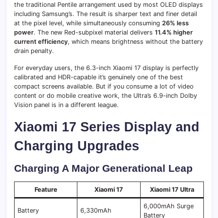
the traditional Pentile arrangement used by most OLED displays
including Samsung’s. The result is sharper text and finer detail
at the pixel level, while simultaneously consuming
26% less
power
. The new Red-subpixel material delivers
11.4% higher
current efficiency
, which means brightness without the battery
drain penalty.
For everyday users, the 6.3-inch Xiaomi 17 display is perfectly
calibrated and HDR-capable it’s genuinely one of the best
compact screens available. But if you consume a lot of video
content or do mobile creative work, the Ultra’s 6.9-inch Dolby
Vision panel is in a different league.
Xiaomi 17 Series Display and
Charging Upgrades
Charging A Major Generational Leap
Feature
Xiaomi 17
Xiaomi 17 Ultra
6,000mAh Surge
Battery
6,330mAh
Battery