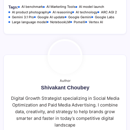
r
AI benchmark
AI Marketing Tools
AI model launch
Tags:
AI product photography
AI reasoning
AI technology
ARC AGI 2
Gemini 3.1 Pro
Google AI update
Google Gemini
Google Labs
Large language model
NotebookLM
Pomelli
Vertex AI
Author
Shivakant Choubey
Digital Growth Strategist specializing in Social Media
Optimization and Paid Media Advertising. I combine
data, creativity, and strategy to help brands grow
smarter and faster in today’s competitive digital
landscape