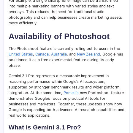
For example, a single smartphone image can be transformed
into multiple marketing banners with varied styles and text
overlays. This reduces the need for traditional studio
photography and can help businesses create marketing assets
more efficiently.
Availability of Photoshoot
The Photoshoot feature is currently rolling out to users in the
United States
,
Canada
,
Australia
, and
New Zealand
. Google has
positioned it as a free experimental feature during its early
phase.
Gemini 3.1 Pro represents a measurable improvement in
reasoning performance within Google’s AI ecosystem,
supported by stronger benchmark results and wider platform
integration. At the same time,
Pomelli’s
new Photoshoot feature
demonstrates Google’s focus on practical AI tools for
businesses and marketers. Together, these updates show how
Google is expanding both advanced AI research capabilities and
real world applications.
What is Gemini 3.1 Pro?