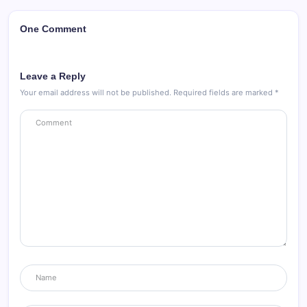
One Comment
Leave a Reply
Your email address will not be published.
Required fields are marked
*