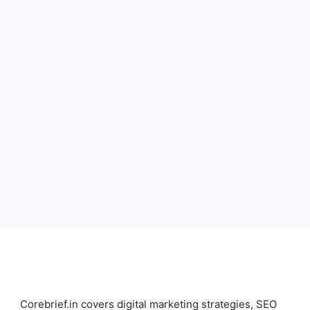
Full Name
Email
Subscribe
Corebrief.in covers digital marketing strategies, SEO