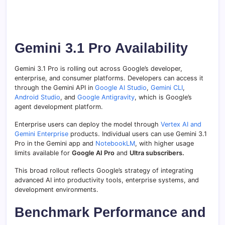
Gemini 3.1 Pro Availability
Gemini 3.1 Pro is rolling out across Google’s developer,
enterprise, and consumer platforms. Developers can access it
through the Gemini API in
Google AI Studio
,
Gemini CLI
,
Android Studio
, and
Google Antigravity
, which is Google’s
agent development platform.
Enterprise users can deploy the model through
Vertex AI and
Gemini Enterprise
products. Individual users can use Gemini 3.1
Pro in the Gemini app and
NotebookLM
, with higher usage
limits available for
Google AI Pro
and
Ultra subscribers.
This broad rollout reflects Google’s strategy of integrating
advanced AI into productivity tools, enterprise systems, and
development environments.
Benchmark Performance and