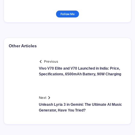
Follow Me
Other Articles
Previous
Vivo V70 Elite and V70 Launched in India: Price,
Specifications, 6500mAh Battery, 90W Charging
Next
Unleash Lyria 3 in Gemini: The Ultimate AI Music
Generator, Have You Tried?