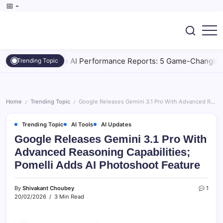
Skip
📅
-
to
content
SEO,
CoreBrief
AI
Tools,
gle Generative AI Performance Reports: 5 Game-Changing Way
Trending Topic
Digital
Marketing,
Tech
&
Gadget.
Home
Trending Topic
Google Releases Gemini 3.1 Pro With Advanced Reasoning Capabilities; Pomelli Adds AI Photoshoot Feature
/
/
Trending Topic
AI Tools
AI Updates
Google Releases Gemini 3.1 Pro With
Advanced Reasoning Capabilities;
Pomelli Adds AI Photoshoot Feature
By
Shivakant Choubey
1
20/02/2026
3 Min Read