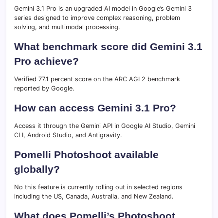
Gemini 3.1 Pro is an upgraded AI model in Google’s Gemini 3
series designed to improve complex reasoning, problem
solving, and multimodal processing.
What benchmark score did Gemini 3.1
Pro achieve?
Verified 77.1 percent score on the ARC AGI 2 benchmark
reported by Google.
How can access Gemini 3.1 Pro?
Access it through the Gemini API in Google AI Studio, Gemini
CLI, Android Studio, and Antigravity.
Pomelli Photoshoot available
globally?
No this feature is currently rolling out in selected regions
including the US, Canada, Australia, and New Zealand.
What does Pomelli’s Photoshoot