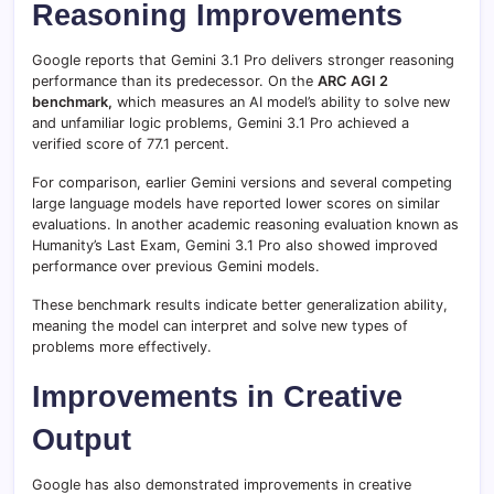
Reasoning Improvements
Google reports that Gemini 3.1 Pro delivers stronger reasoning
performance than its predecessor. On the
ARC AGI 2
benchmark,
which measures an AI model’s ability to solve new
and unfamiliar logic problems, Gemini 3.1 Pro achieved a
verified score of 77.1 percent.
For comparison, earlier Gemini versions and several competing
large language models have reported lower scores on similar
evaluations. In another academic reasoning evaluation known as
Humanity’s Last Exam, Gemini 3.1 Pro also showed improved
performance over previous Gemini models.
These benchmark results indicate better generalization ability,
meaning the model can interpret and solve new types of
problems more effectively.
Improvements in Creative
Output
Google has also demonstrated improvements in creative