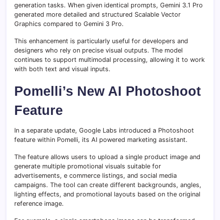
generation tasks. When given identical prompts, Gemini 3.1 Pro
generated more detailed and structured Scalable Vector
Graphics compared to Gemini 3 Pro.
This enhancement is particularly useful for developers and
designers who rely on precise visual outputs. The model
continues to support multimodal processing, allowing it to work
with both text and visual inputs.
Pomelli’s New AI Photoshoot
Feature
In a separate update, Google Labs introduced a Photoshoot
feature within Pomelli, its AI powered marketing assistant.
The feature allows users to upload a single product image and
generate multiple promotional visuals suitable for
advertisements, e commerce listings, and social media
campaigns. The tool can create different backgrounds, angles,
lighting effects, and promotional layouts based on the original
reference image.