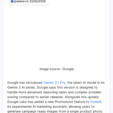
Updated on 22/02/2026
Image source -Google
Google has introduced
Gemini 3.1 Pro,
the latest AI model in its
Gemini 3 AI series. Google says this version is designed to
handle more advanced reasoning tasks and complex problem
solving compared to earlier releases. Alongside this update,
Google Labs has added a new Photoshoot feature to
Pomelli
,
its experimental AI marketing assistant, allowing users to
generate campaign ready images from a single product photo.