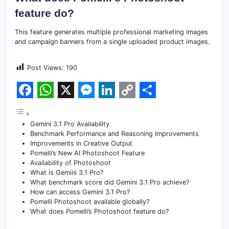
feature do?
This feature generates multiple professional marketing images
and campaign banners from a single uploaded product images.
Post Views:
190
F
W
X
M
L
C
S
a
h
e
i
o
h
Gemini 3.1 Pro Availability
c
a
s
n
p
a
Benchmark Performance and Reasoning Improvements
Improvements in Creative Output
e
t
s
k
y
r
Pomelli’s New AI Photoshoot Feature
Availability of Photoshoot
b
s
e
e
L
e
What is Gemini 3.1 Pro?
o
A
n
d
i
What benchmark score did Gemini 3.1 Pro achieve?
How can access Gemini 3.1 Pro?
o
p
g
I
n
Pomelli Photoshoot available globally?
What does Pomelli’s Photoshoot feature do?
k
p
e
n
k