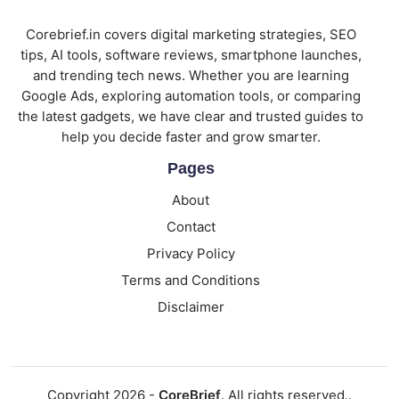
Corebrief.in covers digital marketing strategies, SEO
tips, AI tools, software reviews, smartphone launches,
and trending tech news. Whether you are learning
Google Ads, exploring automation tools, or comparing
the latest gadgets, we have clear and trusted guides to
help you decide faster and grow smarter.
Pages
About
Contact
Privacy Policy
Terms and Conditions
Disclaimer
Copyright 2026 -
CoreBrief
. All rights reserved..