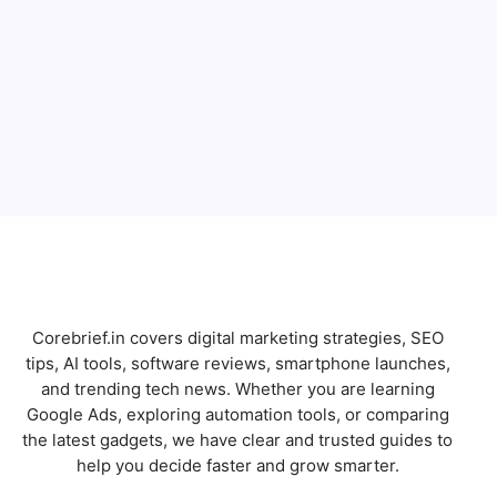
Email
Subscribe
Corebrief.in covers digital marketing strategies, SEO
tips, AI tools, software reviews, smartphone launches,
and trending tech news. Whether you are learning
Google Ads, exploring automation tools, or comparing
the latest gadgets, we have clear and trusted guides to
help you decide faster and grow smarter.