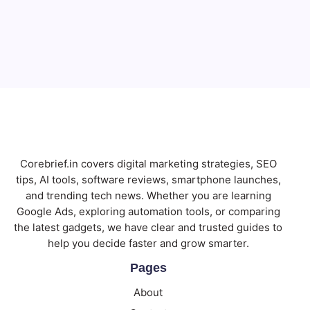
Email
Subscribe
Corebrief.in covers digital marketing strategies, SEO
tips, AI tools, software reviews, smartphone launches,
and trending tech news. Whether you are learning
Google Ads, exploring automation tools, or comparing
the latest gadgets, we have clear and trusted guides to
help you decide faster and grow smarter.
Pages
About