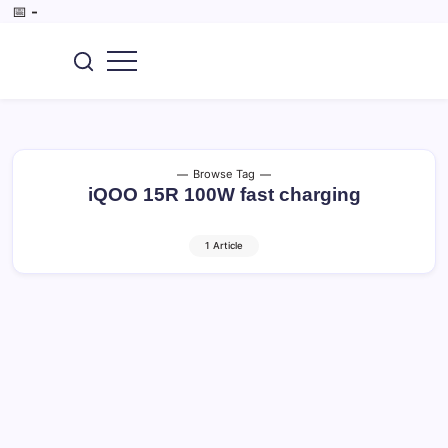
Skip
📅
-
to
content
SEO,
CoreBrief
AI
Tools,
Digital
Marketing,
Tech
&
Browse Tag
Gadget.
iQOO 15R 100W fast charging
1 Article