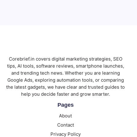
Subscribe
Corebrief.in covers digital marketing strategies, SEO
tips, AI tools, software reviews, smartphone launches,
and trending tech news. Whether you are learning
Google Ads, exploring automation tools, or comparing
the latest gadgets, we have clear and trusted guides to
help you decide faster and grow smarter.
Pages
About
Contact
Privacy Policy