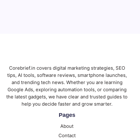
Subscribe
Corebrief.in covers digital marketing strategies, SEO
tips, AI tools, software reviews, smartphone launches,
and trending tech news. Whether you are learning
Google Ads, exploring automation tools, or comparing
the latest gadgets, we have clear and trusted guides to
help you decide faster and grow smarter.
Pages
About
Contact