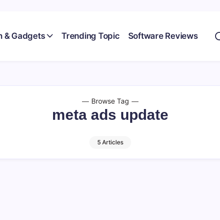
h & Gadgets
Trending Topic
Software Reviews
Browse Tag
meta ads update
5 Articles