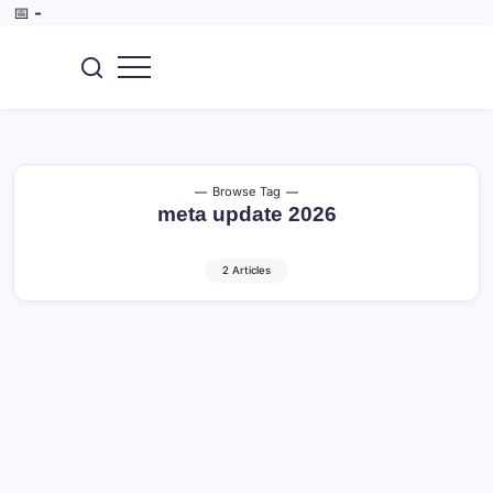
Skip
📅
-
to
content
SEO,
CoreBrief
AI
Tools,
Digital
Marketing,
Tech
&
Browse Tag
Gadget.
meta update 2026
2 Articles