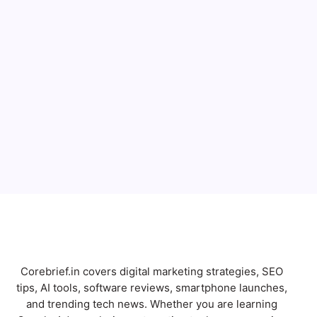
Full Name
Email
Subscribe
Corebrief.in covers digital marketing strategies, SEO
tips, AI tools, software reviews, smartphone launches,
and trending tech news. Whether you are learning