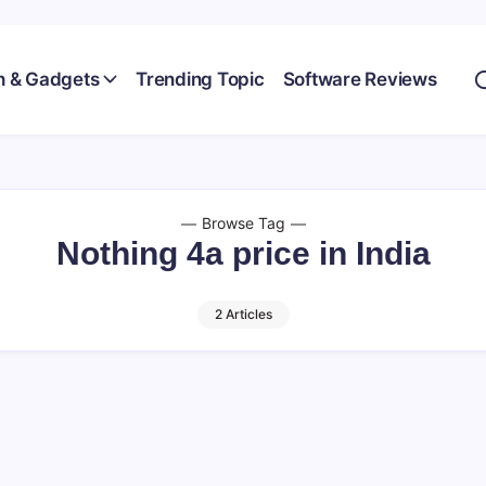
h & Gadgets
Trending Topic
Software Reviews
Browse Tag
Nothing 4a price in India
2 Articles