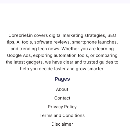
Corebrief.in covers digital marketing strategies, SEO
tips, AI tools, software reviews, smartphone launches,
and trending tech news. Whether you are learning
Google Ads, exploring automation tools, or comparing
the latest gadgets, we have clear and trusted guides to
help you decide faster and grow smarter.
Pages
About
Contact
Privacy Policy
Terms and Conditions
Disclaimer