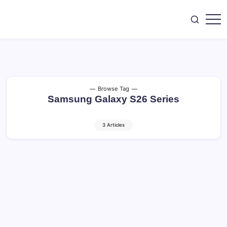
Skip
to
content
SEO,
CoreBrief
AI
Tools,
Digital
Marketing,
Tech
&
Gadget.
Browse Tag
Samsung Galaxy S26 Series
3 Articles