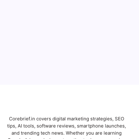
Full Name
Email
Subscribe
Corebrief.in covers digital marketing strategies, SEO
tips, AI tools, software reviews, smartphone launches,
and trending tech news. Whether you are learning