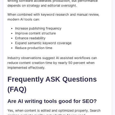
writing software accelerates production, but performance
depends on strategy and editorial oversight.
When combined with keyword research and manual review,
modern AI tools can:
Increase publishing frequency
Improve content structure
Enhance readability
Expand semantic keyword coverage
Reduce production time
Industry observations suggest AI assisted workflows can
reduce content creation time by nearly 50 percent when
implemented effectively.
Frequently ASK Questions
(FAQ)
Are AI writing tools good for SEO?
Yes, when content is edited and optimized properly. Search