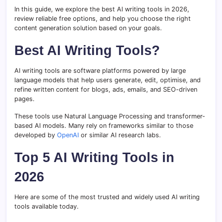
In this guide, we explore the best AI writing tools in 2026,
review reliable free options, and help you choose the right
content generation solution based on your goals.
Best AI Writing Tools?
AI writing tools are software platforms powered by large
language models that help users generate, edit, optimise, and
refine written content for blogs, ads, emails, and SEO-driven
pages.
These tools use Natural Language Processing and transformer-
based AI models. Many rely on frameworks similar to those
developed by
OpenAI
or similar AI research labs.
Top 5 AI Writing Tools in
2026
Here are some of the most trusted and widely used AI writing
tools available today.