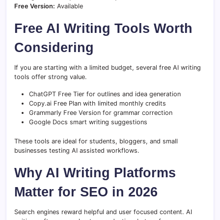
Free Version:
Available
Free AI Writing Tools Worth
Considering
If you are starting with a limited budget, several free AI writing
tools offer strong value.
ChatGPT Free Tier for outlines and idea generation
Copy.ai Free Plan with limited monthly credits
Grammarly Free Version for grammar correction
Google Docs smart writing suggestions
These tools are ideal for students, bloggers, and small
businesses testing AI assisted workflows.
Why AI Writing Platforms
Matter for SEO in 2026
Search engines reward helpful and user focused content. AI