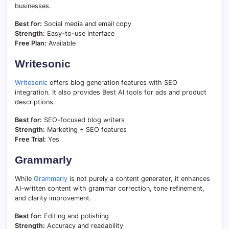
businesses.
Best for:
Social media and email copy
Strength:
Easy-to-use interface
Free Plan:
Available
Writesonic
Writesonic
offers blog generation features with SEO
integration. It also provides Best AI tools for ads and product
descriptions.
Best for:
SEO-focused blog writers
Strength:
Marketing + SEO features
Free Trial:
Yes
Grammarly
While
Grammarly
is not purely a content generator, it enhances
AI-written content with grammar correction, tone refinement,
and clarity improvement.
Best for:
Editing and polishing
Strength:
Accuracy and readability