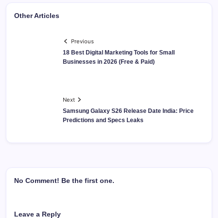
Other Articles
Previous
18 Best Digital Marketing Tools for Small
Businesses in 2026 (Free & Paid)
Next
Samsung Galaxy S26 Release Date India: Price
Predictions and Specs Leaks
No Comment! Be the first one.
Leave a Reply