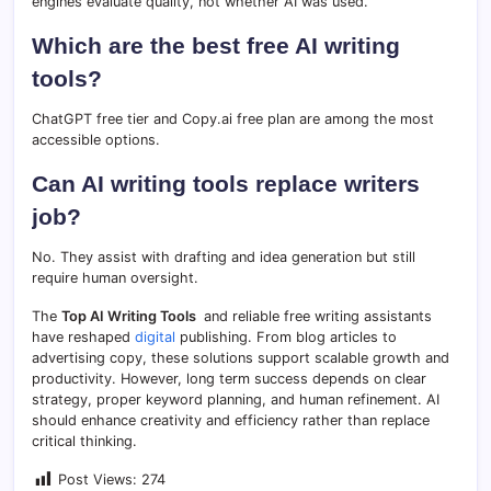
engines evaluate quality, not whether AI was used.
Which are the best free AI writing
tools?
ChatGPT free tier and Copy.ai free plan are among the most
accessible options.
Can AI writing tools replace writers
job?
No. They assist with drafting and idea generation but still
require human oversight.
The
Top AI Writing Tools
and reliable free writing assistants
have reshaped
digital
publishing. From blog articles to
advertising copy, these solutions support scalable growth and
productivity. However, long term success depends on clear
strategy, proper keyword planning, and human refinement. AI
should enhance creativity and efficiency rather than replace
critical thinking.
Post Views:
274