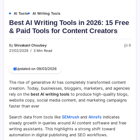
AI Tools
AI Writing Tools
Best AI Writing Tools in 2026: 15 Free
& Paid Tools for Content Creators
By
Shivakant Choubey
0
21/02/2026
3 Min Read
Updated on 09/03/2026
The rise of generative AI has completely transformed content
creation. Today, businesses, bloggers, marketers, and agencies
rely on the
best AI writing tools
to produce high-quality blogs,
website copy, social media content, and marketing campaigns
faster than ever
Search data from tools like
SEMrush
and
Ahrefs
indicates
steady growth in queries around AI content software and free
writing assistants. This highlights a strong shift toward
automation in digital publishing and SEO workflows.