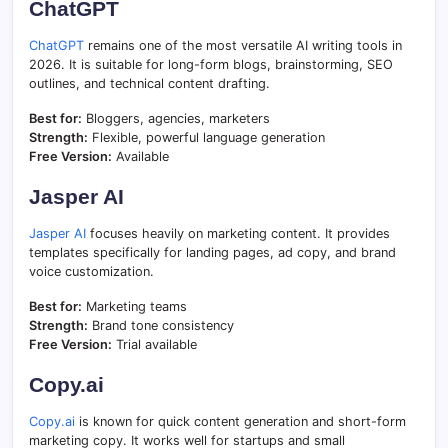
ChatGPT
ChatGPT
remains one of the most versatile AI writing tools in
2026. It is suitable for long-form blogs, brainstorming, SEO
outlines, and technical content drafting.
Best for:
Bloggers, agencies, marketers
Strength:
Flexible, powerful language generation
Free Version:
Available
Jasper AI
Jasper AI
focuses heavily on marketing content. It provides
templates specifically for landing pages, ad copy, and brand
voice customization.
Best for:
Marketing teams
Strength:
Brand tone consistency
Free Version:
Trial available
Copy.ai
Copy.ai
is known for quick content generation and short-form
marketing copy. It works well for startups and small