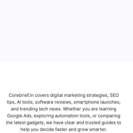
Full Name
Email
Subscribe
Corebrief.in covers digital marketing strategies, SEO
tips, AI tools, software reviews, smartphone launches,
and trending tech news. Whether you are learning
Google Ads, exploring automation tools, or comparing
the latest gadgets, we have clear and trusted guides to
help you decide faster and grow smarter.