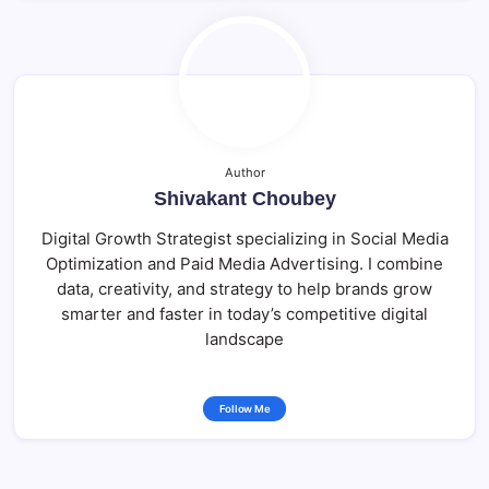
Author
Shivakant Choubey
Digital Growth Strategist specializing in Social Media
Optimization and Paid Media Advertising. I combine
data, creativity, and strategy to help brands grow
smarter and faster in today’s competitive digital
landscape
Follow Me