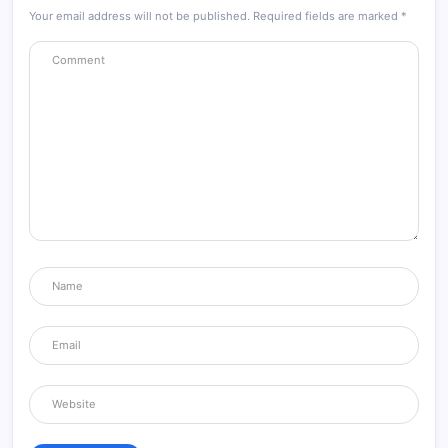
Your email address will not be published.
Required fields are marked
*