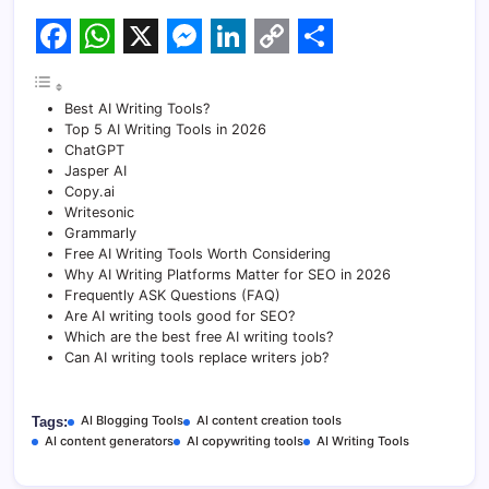
F
W
X
M
L
C
S
a
h
e
i
o
h
Best AI Writing Tools?
c
a
s
n
p
a
Top 5 AI Writing Tools in 2026
ChatGPT
e
t
s
k
y
r
Jasper AI
Copy.ai
b
s
e
e
L
e
Writesonic
o
A
n
d
i
Grammarly
Free AI Writing Tools Worth Considering
o
p
g
I
n
Why AI Writing Platforms Matter for SEO in 2026
Frequently ASK Questions (FAQ)
k
p
e
n
k
Are AI writing tools good for SEO?
Which are the best free AI writing tools?
r
Can AI writing tools replace writers job?
AI Blogging Tools
AI content creation tools
Tags:
AI content generators
AI copywriting tools
AI Writing Tools