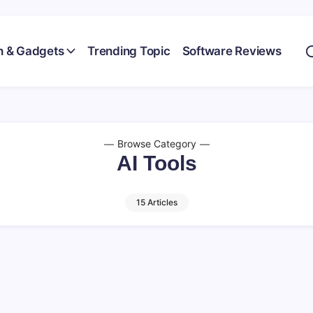
h & Gadgets
Trending Topic
Software Reviews
Browse Category
AI Tools
15 Articles