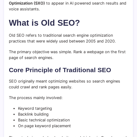
Optimization (
SXO)
to
appear
in
AI
powered
search
results
and
voice
assistants.
What is Old SEO?
Old SEO refers to traditional search engine optimization
practices that were widely used between 2005 and 2020.
The primary objective was simple. Rank a webpage on the first
page of search engines.
Core Principle of Traditional SEO
SEO originally meant optimizing websites so search engines
could crawl and rank pages easily.
The process mainly involved:
Keyword targeting
Backlink building
Basic technical optimization
On page keyword placement