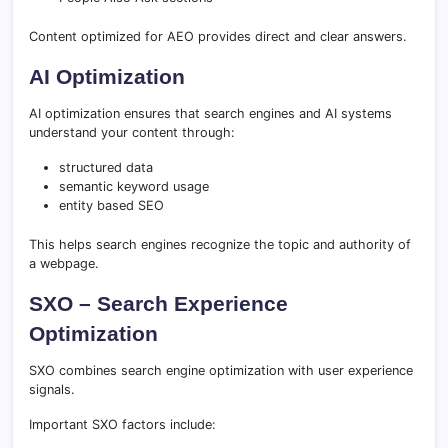
Content optimized for AEO provides direct and clear answers.
AI Optimization
AI optimization ensures that search engines and AI systems
understand your content through:
structured data
semantic keyword usage
entity based SEO
This helps search engines recognize the topic and authority of
a webpage.
SXO – Search Experience
Optimization
SXO combines search engine optimization with user experience
signals.
Important SXO factors include: