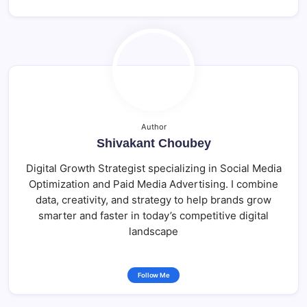
Author
Shivakant Choubey
Digital Growth Strategist specializing in Social Media
Optimization and Paid Media Advertising. I combine
data, creativity, and strategy to help brands grow
smarter and faster in today’s competitive digital
landscape
Follow Me