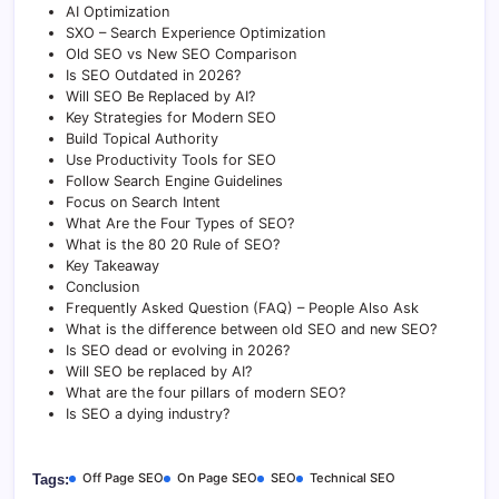
o
p
g
I
n
AI Optimization
SXO – Search Experience Optimization
k
p
e
n
k
Old SEO vs New SEO Comparison
Is SEO Outdated in 2026?
r
Will SEO Be Replaced by AI?
Key Strategies for Modern SEO
Build Topical Authority
Use Productivity Tools for SEO
Follow Search Engine Guidelines
Focus on Search Intent
What Are the Four Types of SEO?
What is the 80 20 Rule of SEO?
Key Takeaway
Conclusion
Frequently Asked Question (FAQ) – People Also Ask
What is the difference between old SEO and new SEO?
Is SEO dead or evolving in 2026?
Will SEO be replaced by AI?
What are the four pillars of modern SEO?
Is SEO a dying industry?
Off Page SEO
On Page SEO
SEO
Technical SEO
Tags: