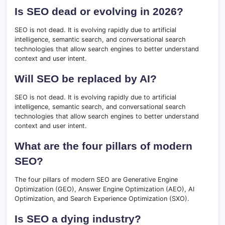
Is SEO dead or evolving in 2026?
SEO is not dead. It is evolving rapidly due to artificial
intelligence, semantic search, and conversational search
technologies that allow search engines to better understand
context and user intent.
Will SEO be replaced by AI?
SEO is not dead. It is evolving rapidly due to artificial
intelligence, semantic search, and conversational search
technologies that allow search engines to better understand
context and user intent.
What are the four pillars of modern
SEO?
The four pillars of modern SEO are Generative Engine
Optimization (GEO), Answer Engine Optimization (AEO), AI
Optimization, and Search Experience Optimization (SXO).
Is SEO a dying industry?