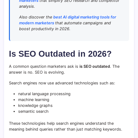
marketers
that simplify SEO research and competitor
analysis.
Also discover the
best AI digital marketing tools for
modern marketers
that automate campaigns and
boost productivity in 2026.
Is SEO Outdated in 2026?
A common question marketers ask is
is SEO outdated
. The
answer is no. SEO is evolving.
Search engines now use advanced technologies such as:
natural language processing
machine learning
knowledge graphs
semantic search
These technologies help search engines understand the
meaning behind queries rather than just matching keywords.