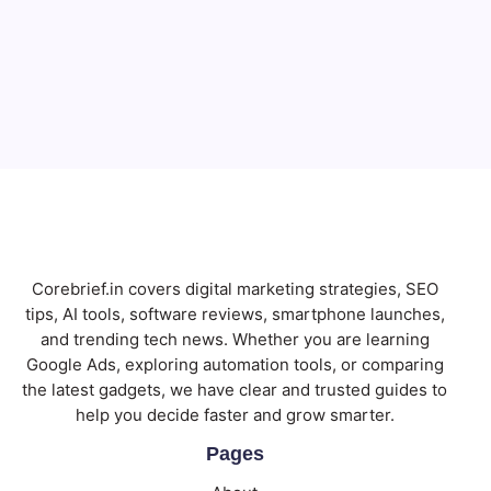
Email
Subscribe
Corebrief.in covers digital marketing strategies, SEO
tips, AI tools, software reviews, smartphone launches,
and trending tech news. Whether you are learning
Google Ads, exploring automation tools, or comparing
the latest gadgets, we have clear and trusted guides to
help you decide faster and grow smarter.
Pages