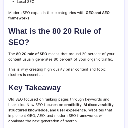
Local SEO
Modern SEO expands these categories with
GEO and AEO
frameworks
.
What is the 80 20 Rule of
SEO?
The
80 20 rule of SEO
means that around 20 percent of your
content usually generates 80 percent of your organic traffic.
This is why creating high quality pillar content and topic
clusters is essential.
Key Takeaway
Old SEO focused on ranking pages through keywords and
backlinks. New SEO focuses on
credibility, AI discoverability,
structured knowledge, and user experience
. Websites that
implement GEO, AEO, and modern SEO frameworks will
dominate the next generation of search.