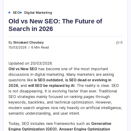
SEO
Digital Marketing
Old vs New SEO: The Future of
Search in 2026
By
Shivakant Choubey
0
15/03/2026
6 Min Read
Updated on 20/03/2026
Old vs New SEO
has become one of the most important
discussions in digital marketing. Many marketers are asking
questions like
is SEO outdated
,
is SEO dead or evolving in
2026
, and
will SEO be replaced by AI
. The reality is clear. SEO
is not disappearing. It is evolving faster than ever. Traditional
SEO strategies mainly focused on ranking pages through
keywords, backlinks, and technical optimization. However,
modern search engines now rely heavily on artificial intelligence,
semantic understanding, and user intent.
Today, SEO includes new frameworks such as
Generative
Engine Optimization (GEO)
,
Answer Engine Optimization