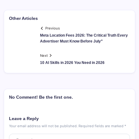
Other Articles
Previous
Meta Location Fees 2026: The Critical Truth Every
Advertiser Must Know Before July”
Next
10 AI Skills in 2026 You Need in 2026
No Comment! Be the first one.
Leave a Reply
Your email address will not be published.
Required fields are marked
*