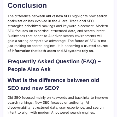
Conclusion
The difference between
old vs new SEO
highlights how search
optimization has evolved in the AI era. Traditional SEO
strategies prioritized rankings and keyword placement. Modern
SEO focuses on expertise, structured data, and search intent.
Businesses that adapt to AI driven search environments will
gain a strong competitive advantage. The future of SEO is not
just ranking on search engines. It is becoming a
trusted source
of information that both users and AI systems rely on
.
Frequently Asked Question (FAQ) –
People Also Ask
What is the difference between old
SEO and new SEO?
Old SEO focused mainly on keywords and backlinks to improve
search rankings. New SEO focuses on authority, AI
discoverability, structured data, user experience, and search
intent to align with modern AI powered search engines.