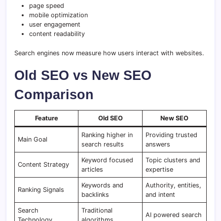
page speed
mobile optimization
user engagement
content readability
Search engines now measure how users interact with websites.
Old SEO vs New SEO
Comparison
Feature
Old SEO
New SEO
Ranking higher in
Providing trusted
Main Goal
search results
answers
Keyword focused
Topic clusters and
Content Strategy
articles
expertise
Keywords and
Authority, entities,
Ranking Signals
backlinks
and intent
Search
Traditional
AI powered search
Technology
algorithms