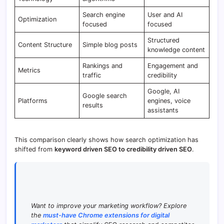
Search engine
User and AI
Optimization
focused
focused
Structured
Content Structure
Simple blog posts
knowledge content
Rankings and
Engagement and
Metrics
traffic
credibility
Google, AI
Google search
Platforms
engines, voice
results
assistants
This comparison clearly shows how search optimization has
shifted from
keyword driven SEO to credibility driven SEO
.
Want to improve your marketing workflow? Explore
the
must-have Chrome extensions for digital