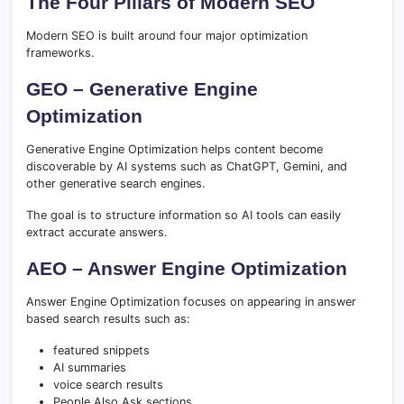
The Four Pillars of Modern SEO
Modern SEO is built around four major optimization
frameworks.
GEO – Generative Engine
Optimization
Generative Engine Optimization helps content become
discoverable by AI systems such as ChatGPT, Gemini, and
other generative search engines.
The goal is to structure information so AI tools can easily
extract accurate answers.
AEO – Answer Engine Optimization
Answer Engine Optimization focuses on appearing in answer
based search results such as:
featured snippets
AI summaries
voice search results
People Also Ask sections