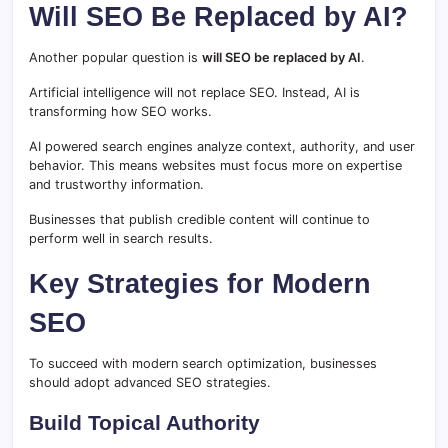
Will SEO Be Replaced by AI?
Another popular question is
will SEO be replaced by AI
.
Artificial intelligence will not replace SEO. Instead, AI is
transforming how SEO works.
AI powered search engines analyze context, authority, and user
behavior. This means websites must focus more on expertise
and trustworthy information.
Businesses that publish credible content will continue to
perform well in search results.
Key Strategies for Modern
SEO
To succeed with modern search optimization, businesses
should adopt advanced SEO strategies.
Build Topical Authority