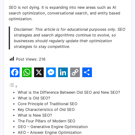
SEO is not dying. It is expanding into new areas such as AI
search optimization, conversational search, and entity based
optimization.
Disclaimer: This article is for educational purposes only. SEO
strategies and search algorithms continue to evolve, so
businesses should regularly update their optimization
strategies to stay competitive.
Post Views:
216
F
W
X
M
L
C
S
a
h
e
i
o
h
What is the Difference Between Old SEO and New SEO?
c
a
s
n
p
a
What is Old SEO?
Core Principle of Traditional SEO
e
t
s
k
y
r
Key Characteristics of Old SEO
What is New SEO?
b
s
e
e
L
e
The Four Pillars of Modern SEO
o
A
n
d
i
GEO – Generative Engine Optimization
AEO – Answer Engine Optimization