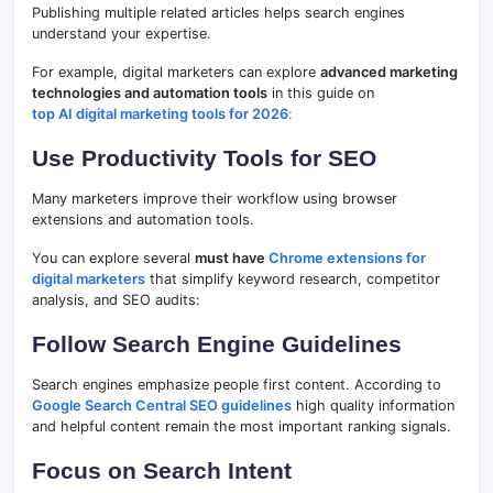
Publishing multiple related articles helps search engines
understand your expertise.
For example, digital marketers can explore
advanced marketing
technologies and automation tools
in this guide on
top AI digital marketing tools for 2026
:
Use Productivity Tools for SEO
Many marketers improve their workflow using browser
extensions and automation tools.
You can explore several
must have
Chrome extensions for
digital marketers
that simplify keyword research, competitor
analysis, and SEO audits:
Follow Search Engine Guidelines
Search engines emphasize people first content. According to
Google Search Central SEO guidelines
high quality information
and helpful content remain the most important ranking signals.
Focus on Search Intent