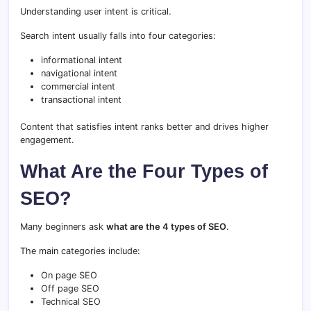
Understanding user intent is critical.
Search intent usually falls into four categories:
informational intent
navigational intent
commercial intent
transactional intent
Content that satisfies intent ranks better and drives higher
engagement.
What Are the Four Types of
SEO?
Many beginners ask
what are the 4 types of SEO
.
The main categories include:
On page SEO
Off page SEO
Technical SEO