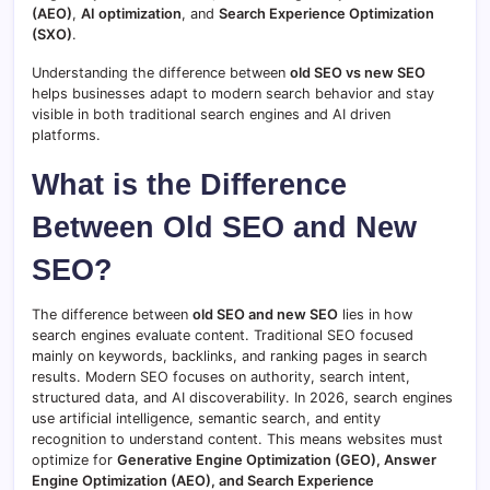
(AEO)
,
AI optimization
, and
Search Experience Optimization
(SXO)
.
Understanding the difference between
old SEO vs new SEO
helps businesses adapt to modern search behavior and stay
visible in both traditional search engines and AI driven
platforms.
What
is
the
Difference
Between
Old
SEO
and
New
SEO?
The
difference
between
old
SEO
and
new
SEO
lies
in
how
search
engines
evaluate
content.
Traditional
SEO
focused
mainly
on
keywords,
backlinks,
and
ranking
pages
in
search
results.
Modern
SEO
focuses
on
authority,
search
intent,
structured
data,
and
AI
discoverability.
In
2026,
search
engines
use
artificial
intelligence,
semantic
search,
and
entity
recognition
to
understand
content.
This
means
websites
must
optimize
for
Generative
Engine
Optimization (
GEO),
Answer
Engine
Optimization (
AEO),
and
Search
Experience