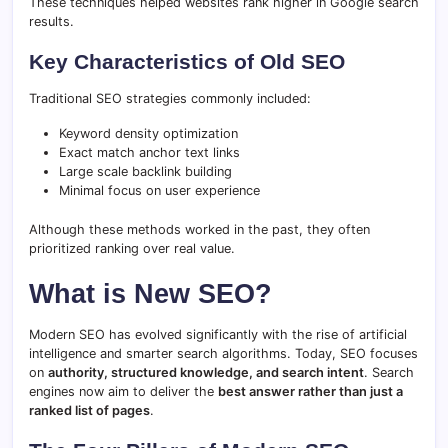
These techniques helped websites rank higher in Google search
results.
Key Characteristics of Old SEO
Traditional SEO strategies commonly included:
Keyword density optimization
Exact match anchor text links
Large scale backlink building
Minimal focus on user experience
Although these methods worked in the past, they often
prioritized ranking over real value.
What is New SEO?
Modern SEO has evolved significantly with the rise of artificial
intelligence and smarter search algorithms. Today, SEO focuses
on
authority, structured knowledge, and search intent
. Search
engines now aim to deliver the
best answer rather than just a
ranked list of pages
.